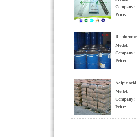
Company:
Price:
Dichlorome
Model:
Company:
Price:
Adipic acid
Model:
Company:
Price: