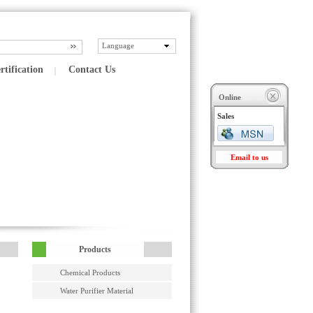
Language
rtification
Contact Us
Online
Sales
Email to us
Products
Chemical Products
Water Purifier Material