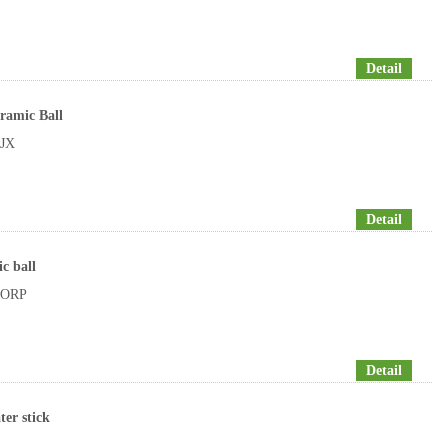
Detail
ramic Ball
JX
Detail
c ball
ORP
Detail
ter stick