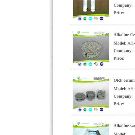
Company:
Price:
Alkaline Ce
Model:
AH-
Company:
Price:
ORP cerami
Model:
AH-
Company:
Price:
Alkaline wa
Model: