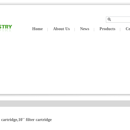
Home
About Us
News
Products
Ce
r cartridge,10'' filter cartridge