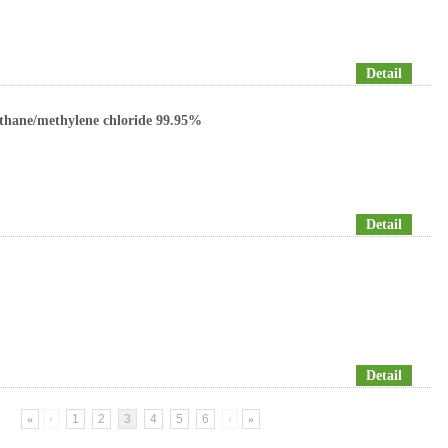
Detail
thane/methylene chloride 99.95%
Detail
Detail
«
‹
1
2
3
4
5
6
›
»