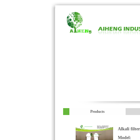
Products
Alkali filte
Model: