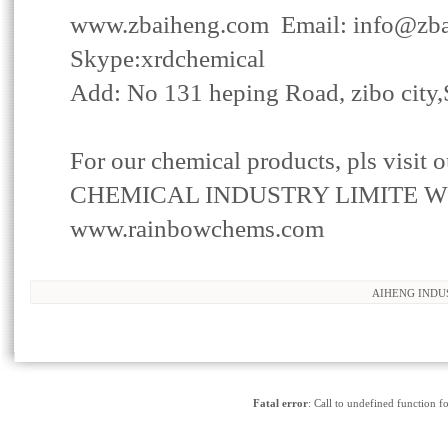
www.zbaiheng.com
Email:
info@zb
Skype:xrdchemical
Add: No 131 heping Road, zibo city
For our
chemical products
, pls visi
CHEMICAL INDUSTRY LIMITE W
www.rainbowchems.com
AIHENG INDU
www.MetInfo.c
Fatal error
: Call to undefined function f