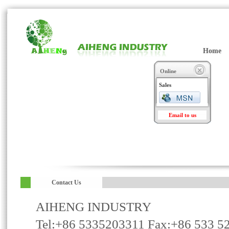
Home
Online
Sales
Email to us
Contact Us
AIHENG INDUSTRY
Tel:+86 5335203311 Fax:+86 533 5